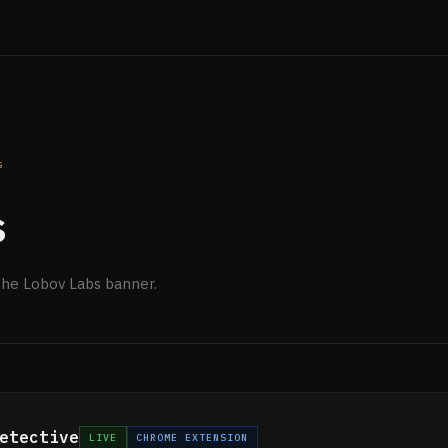
s
s
the Lobov Labs banner.
etective
LIVE
CHROME EXTENSION