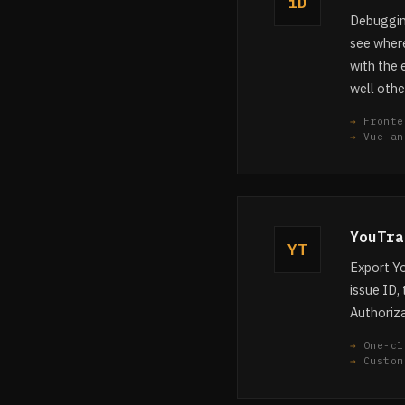
iD
Debugging
see where
with the 
well othe
Fronte
Vue an
YouTra
YT
Export Yo
issue ID, 
Authoriza
One-cl
Custom