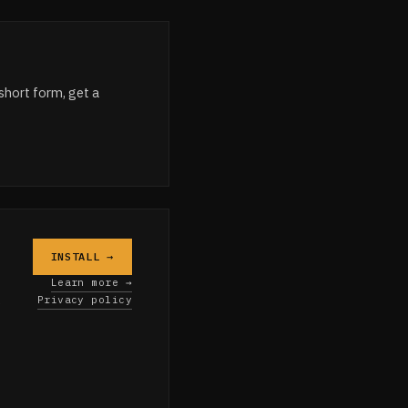
short form, get a
INSTALL →
Learn more →
Privacy policy
e