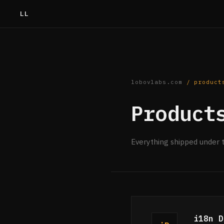
LL
lobovlabs.com
/ product
Product
Everything shipped under 
i18n D