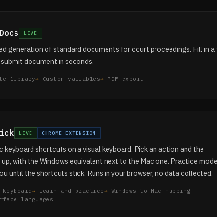
Docs
LIVE
 generation of standard documents for court proceedings. Fill in a 
-submit document in seconds.
te library
Custom variables
PDF export
ick
LIVE
CHROME EXTENSION
 keyboard shortcuts on a visual keyboard. Pick an action and the
t up, with the Windows equivalent next to the Mac one. Practice mod
ou until the shortcuts stick. Runs in your browser, no data collected.
 keyboard
Learn and practice
Windows to Mac mapping
rface languages