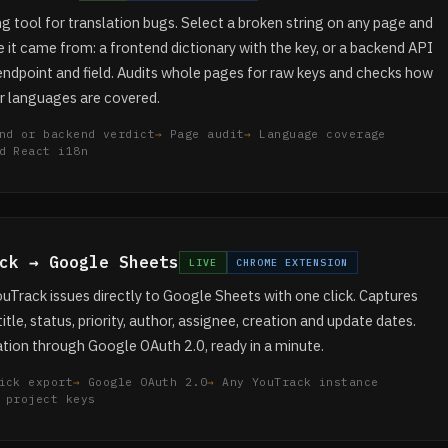
 tool for translation bugs. Select a broken string on any page and
 it came from: a frontend dictionary with the key, or a backend API
endpoint and field. Audits whole pages for raw keys and checks how
r languages are covered.
nd or backend verdict
Page audit
Language coverage
d React i18n
ck → Google Sheets
LIVE
CHROME EXTENSION
uTrack issues directly to Google Sheets with one click. Captures
title, status, priority, author, assignee, creation and update dates.
tion through Google OAuth 2.0, ready in a minute.
ick export
Google OAuth 2.0
Any YouTrack instance
 project keys