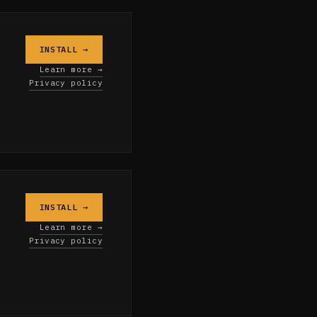
INSTALL →
o
Learn more →
Privacy policy
INSTALL →
Learn more →
Privacy policy