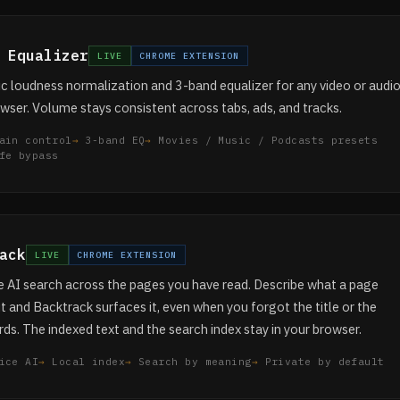
 Equalizer
LIVE
CHROME EXTENSION
 loudness normalization and 3-band equalizer for any video or audi
owser. Volume stays consistent across tabs, ads, and tracks.
ain control
3-band EQ
Movies / Music / Podcasts presets
fe bypass
ack
LIVE
CHROME EXTENSION
 AI search across the pages you have read. Describe what a page
 and Backtrack surfaces it, even when you forgot the title or the
ds. The indexed text and the search index stay in your browser.
ice AI
Local index
Search by meaning
Private by default