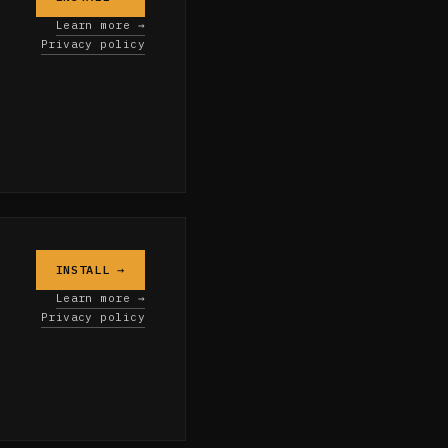
Learn more →
Privacy policy
INSTALL →
Learn more →
Privacy policy