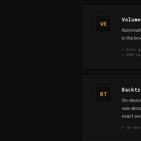
Volume
VE
Automatic
in the br
Auto g
DRM-sa
Backtr
BT
On-device
was about
exact wor
On-dev