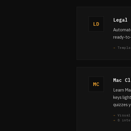
Legal 
LD
Automated
ready-to
Templa
Mac Cl
MC
Learn Mac
keys ligh
quizzes y
Visual
8 inte