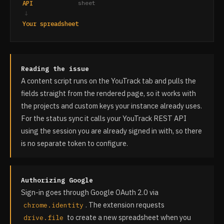
API
sheet
↓
Your spreadsheet
Reading the issue
A content script runs on the YouTrack tab and pulls the
fields straight from the rendered page, so it works with
the projects and custom keys your instance already uses.
For the status sync it calls your YouTrack REST API
using the session you are already signed in with, so there
is no separate token to configure.
Authorizing Google
Sign-in goes through Google OAuth 2.0 via
. The extension requests
chrome.identity
to create a new spreadsheet when you
drive.file