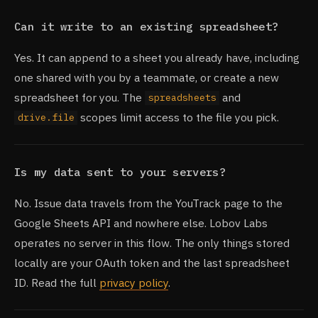
Can it write to an existing spreadsheet?
Yes. It can append to a sheet you already have, including
one shared with you by a teammate, or create a new
spreadsheet for you. The
and
spreadsheets
scopes limit access to the file you pick.
drive.file
Is my data sent to your servers?
No. Issue data travels from the YouTrack page to the
Google Sheets API and nowhere else. Lobov Labs
operates no server in this flow. The only things stored
locally are your OAuth token and the last spreadsheet
ID. Read the full
privacy policy
.