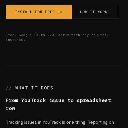
HOW IT WORKS
INSTALL FOR FREE ->
Free. Google OAuth 2.0. Works with any YouTrack
instance.
WHAT IT DOES
From YouTrack issue to spreadsheet
row
Tracking issues in YouTrack is one thing. Reporting on