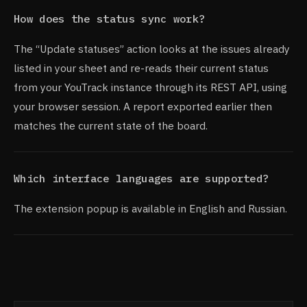
How does the status sync work?
The “Update statuses” action looks at the issues already
listed in your sheet and re-reads their current status
from your YouTrack instance through its REST API, using
your browser session. A report exported earlier then
matches the current state of the board.
Which interface languages are supported?
The extension popup is available in English and Russian.