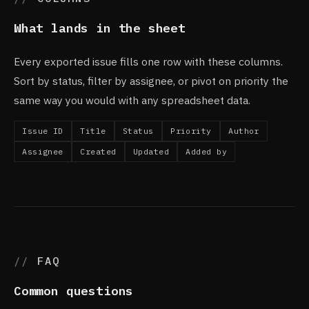
What lands in the sheet
Every exported issue fills one row with these columns.
Sort by status, filter by assignee, or pivot on priority the
same way you would with any spreadsheet data.
Issue ID
Title
Status
Priority
Author
Assignee
Created
Updated
Added by
FAQ
Common questions