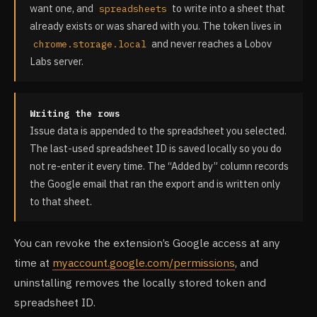
want one, and
to write into a sheet that
spreadsheets
already exists or was shared with you. The token lives in
and never reaches a Lobov
chrome.storage.local
Labs server.
Writing the rows
Issue data is appended to the spreadsheet you selected.
The last-used spreadsheet ID is saved locally so you do
not re-enter it every time. The “Added by” column records
the Google email that ran the export and is written only
to that sheet.
You can revoke the extension’s Google access at any
time at
myaccount.google.com/permissions
, and
uninstalling removes the locally stored token and
spreadsheet ID.