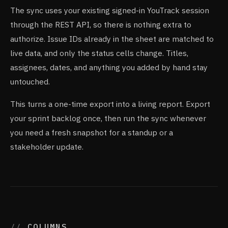
The sync uses your existing signed-in YouTrack session
through the REST API, so there is nothing extra to
authorize. Issue IDs already in the sheet are matched to
live data, and only the status cells change. Titles,
assignees, dates, and anything you added by hand stay
untouched.
This turns a one-time export into a living report. Export
your sprint backlog once, then run the sync whenever
you need a fresh snapshot for a standup or a
stakeholder update.
COLUMNS