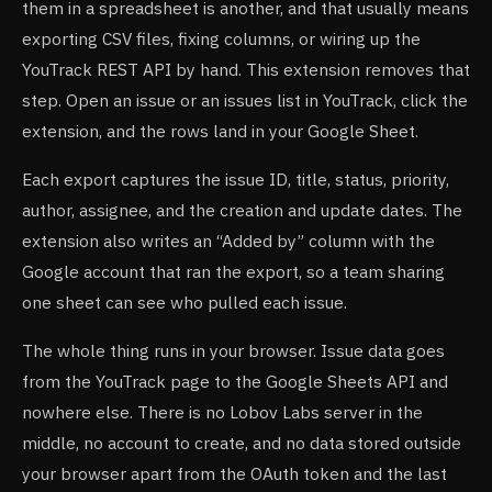
them in a spreadsheet is another, and that usually means
exporting CSV files, fixing columns, or wiring up the
YouTrack REST API by hand. This extension removes that
step. Open an issue or an issues list in YouTrack, click the
extension, and the rows land in your Google Sheet.
Each export captures the issue ID, title, status, priority,
author, assignee, and the creation and update dates. The
extension also writes an “Added by” column with the
Google account that ran the export, so a team sharing
one sheet can see who pulled each issue.
The whole thing runs in your browser. Issue data goes
from the YouTrack page to the Google Sheets API and
nowhere else. There is no Lobov Labs server in the
middle, no account to create, and no data stored outside
your browser apart from the OAuth token and the last