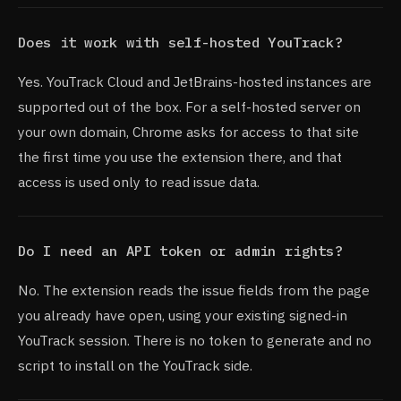
Does it work with self-hosted YouTrack?
Yes. YouTrack Cloud and JetBrains-hosted instances are
supported out of the box. For a self-hosted server on
your own domain, Chrome asks for access to that site
the first time you use the extension there, and that
access is used only to read issue data.
Do I need an API token or admin rights?
No. The extension reads the issue fields from the page
you already have open, using your existing signed-in
YouTrack session. There is no token to generate and no
script to install on the YouTrack side.