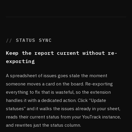
STATUS SYNC
Keep the report current without re-
exporting
A spreadsheet of issues goes stale the moment
someone moves a card on the board. Re-exporting
everything to fix that is wasteful, so the extension
handles it with a dedicated action. Click “Update
statuses” and it walks the issues already in your sheet,
reads their current status from your YouTrack instance,
and rewrites just the status column.