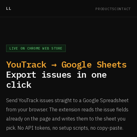
LL
PRODUCTS
CONTACT
LIVE ON CHROME WEB STORE
YouTrack → Google Sheets
Export issues in one
click
Send YouTrack issues straight to a Google Spreadsheet
from your browser. The extension reads the issue fields
already on the page and writes them to the sheet you
pick. No API tokens, no setup scripts, no copy-paste.