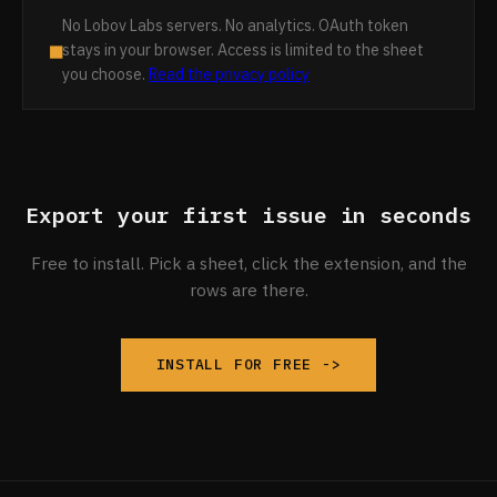
No Lobov Labs servers. No analytics. OAuth token
■
stays in your browser. Access is limited to the sheet
you choose.
Read the privacy policy
Export your first issue in seconds
Free to install. Pick a sheet, click the extension, and the
rows are there.
INSTALL FOR FREE ->