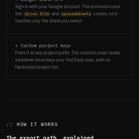
Sign in with your Google account. The extension uses
the
and
scopes, so it
drive.file
spreadsheets
touches only the sheet you select.
Custom project keys
Point it at any project prefix. The content script reads
whatever issue keys your YouTrack uses, with no
hardcoded project list.
HOW IT WORKS
The export path, explained