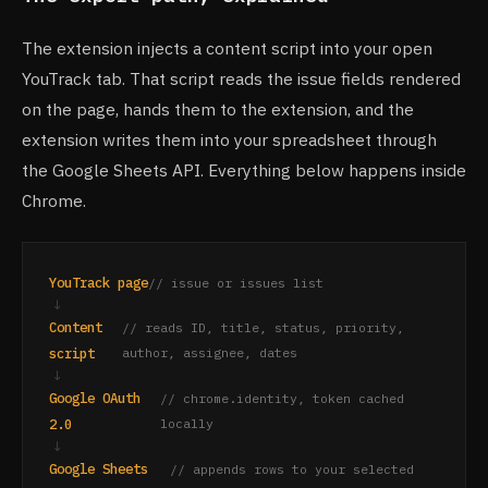
The extension injects a content script into your open
YouTrack tab. That script reads the issue fields rendered
on the page, hands them to the extension, and the
extension writes them into your spreadsheet through
the Google Sheets API. Everything below happens inside
Chrome.
YouTrack page
// issue or issues list
↓
Content
// reads ID, title, status, priority,
script
author, assignee, dates
↓
Google OAuth
// chrome.identity, token cached
2.0
locally
↓
Google Sheets
// appends rows to your selected