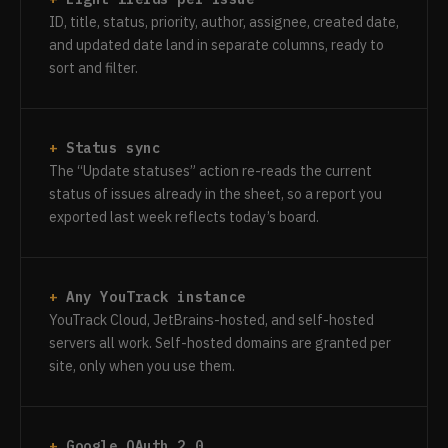
ID, title, status, priority, author, assignee, created date,
and updated date land in separate columns, ready to
sort and filter.
Status sync
The “Update statuses” action re-reads the current
status of issues already in the sheet, so a report you
exported last week reflects today’s board.
Any YouTrack instance
YouTrack Cloud, JetBrains-hosted, and self-hosted
servers all work. Self-hosted domains are granted per
site, only when you use them.
Google OAuth 2.0