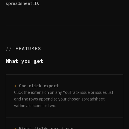
spreadsheet ID.
FEATURES
What you get
One-click export
Click the extension on any YouTrack issue or issues list
and the rows append to your chosen spreadsheet
within a second or two.
Eight fields per issue