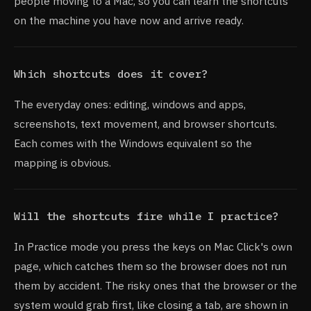
people moving to a Mac, so you can learn the shortcuts
on the machine you have now and arrive ready.
Which shortcuts does it cover?
The everyday ones: editing, windows and apps,
screenshots, text movement, and browser shortcuts.
Each comes with the Windows equivalent so the
mapping is obvious.
Will the shortcuts fire while I practice?
In Practice mode you press the keys on Mac Click's own
page, which catches them so the browser does not run
them by accident. The risky ones that the browser or the
system would grab first, like closing a tab, are shown in