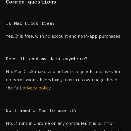
Common questions
Is Mac Click free?
Yes. It is free, with no account and no in-app purchases.
Does it send my data anywhere?
No. Mac Click makes no network requests and asks for
no permissions. Everything runs in its own page. Read
the full
privacy policy
.
Do I need a Mac to use it?
No. It runs in Chrome on any computer. It is built for