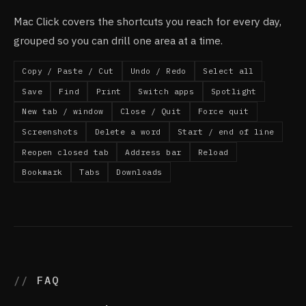
Mac Click covers the shortcuts you reach for every day,
grouped so you can drill one area at a time.
Copy / Paste / Cut
Undo / Redo
Select all
Save
Find
Print
Switch apps
Spotlight
New tab / window
Close / Quit
Force quit
Screenshots
Delete a word
Start / end of line
Reopen closed tab
Address bar
Reload
Bookmark
Tabs
Downloads
FAQ