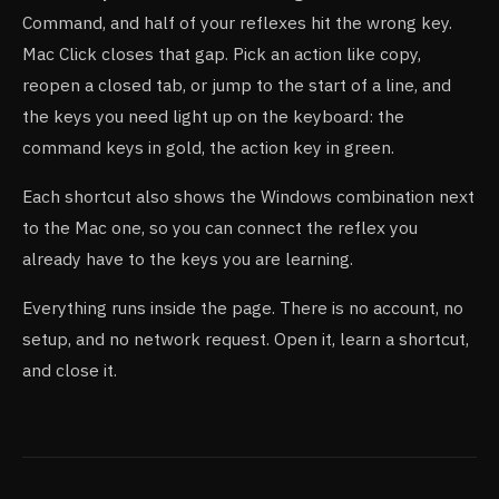
Command, and half of your reflexes hit the wrong key.
Mac Click closes that gap. Pick an action like copy,
reopen a closed tab, or jump to the start of a line, and
the keys you need light up on the keyboard: the
command keys in gold, the action key in green.
Each shortcut also shows the Windows combination next
to the Mac one, so you can connect the reflex you
already have to the keys you are learning.
Everything runs inside the page. There is no account, no
setup, and no network request. Open it, learn a shortcut,
and close it.