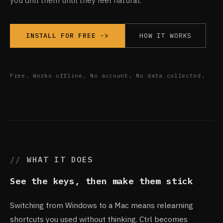
you drill them until they feel natural.
HOW IT WORKS
INSTALL FOR FREE ->
Free. Works offline. No account. No data collected.
WHAT IT DOES
See the keys, then make them stick
Switching from Windows to a Mac means relearning
shortcuts you used without thinking. Ctrl becomes