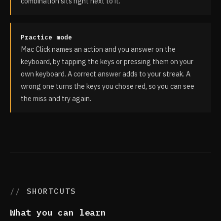
combination sits right next to it.
Practice mode
Mac Click names an action and you answer on the
keyboard, by tapping the keys or pressing them on your
own keyboard. A correct answer adds to your streak. A
wrong one turns the keys you chose red, so you can see
the miss and try again.
SHORTCUTS
What you can learn