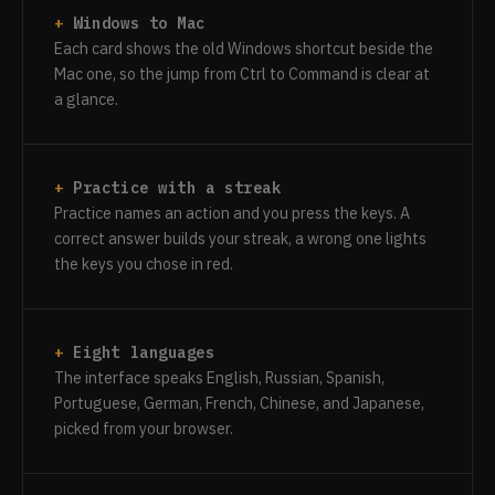
Windows to Mac
Each card shows the old Windows shortcut beside the
Mac one, so the jump from Ctrl to Command is clear at
a glance.
Practice with a streak
Practice names an action and you press the keys. A
correct answer builds your streak, a wrong one lights
the keys you chose in red.
Eight languages
The interface speaks English, Russian, Spanish,
Portuguese, German, French, Chinese, and Japanese,
picked from your browser.