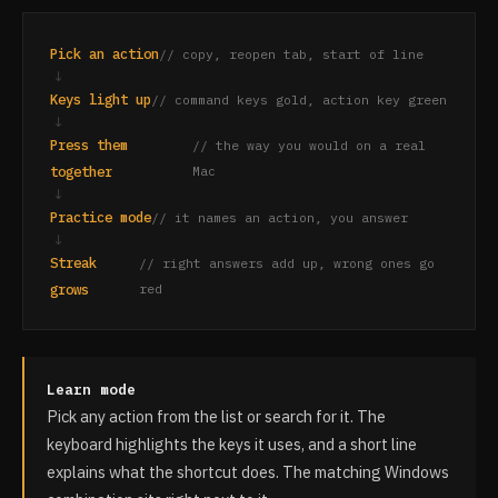
Pick an action
// copy, reopen tab, start of line
↓
Keys light up
// command keys gold, action key green
↓
Press them
// the way you would on a real
together
Mac
↓
Practice mode
// it names an action, you answer
↓
Streak
// right answers add up, wrong ones go
grows
red
Learn mode
Pick any action from the list or search for it. The
keyboard highlights the keys it uses, and a short line
explains what the shortcut does. The matching Windows