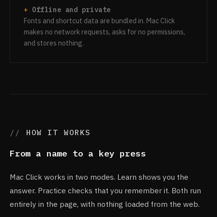
Offline and private
Fonts and shortcut data are bundled in. Mac Click
makes no network requests, asks for no permissions,
and stores nothing.
HOW IT WORKS
From a name to a key press
Mac Click works in two modes. Learn shows you the
answer. Practice checks that you remember it. Both run
entirely in the page, with nothing loaded from the web.