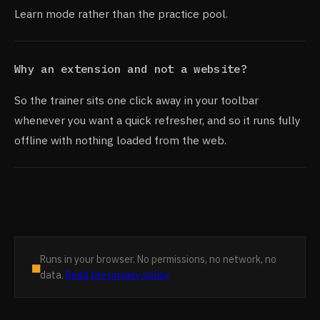
Learn mode rather than the practice pool.
Why an extension and not a website?
So the trainer sits one click away in your toolbar
whenever you want a quick refresher, and so it runs fully
offline with nothing loaded from the web.
Runs in your browser. No permissions, no network, no
■
data.
Read the privacy policy