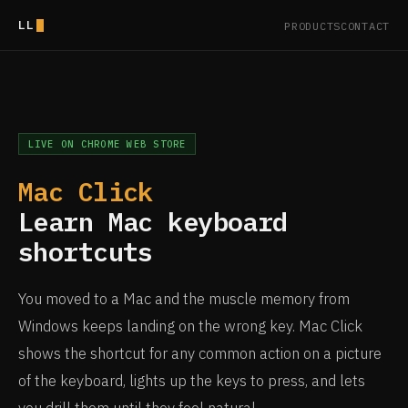
LL
PRODUCTS
CONTACT
LIVE ON CHROME WEB STORE
Mac Click
Learn Mac keyboard
shortcuts
You moved to a Mac and the muscle memory from
Windows keeps landing on the wrong key. Mac Click
shows the shortcut for any common action on a picture
of the keyboard, lights up the keys to press, and lets