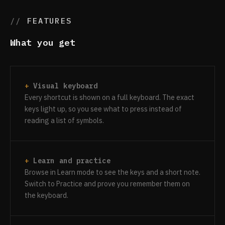
FEATURES
What you get
Visual keyboard
Every shortcut is shown on a full keyboard. The exact
keys light up, so you see what to press instead of
reading a list of symbols.
Learn and practice
Browse in Learn mode to see the keys and a short note.
Switch to Practice and prove you remember them on
the keyboard.