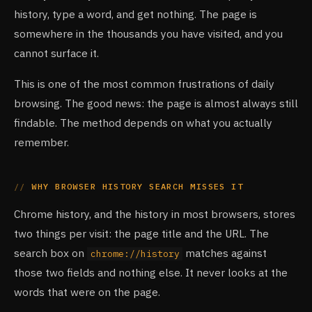
history, type a word, and get nothing. The page is
somewhere in the thousands you have visited, and you
cannot surface it.
This is one of the most common frustrations of daily
browsing. The good news: the page is almost always still
findable. The method depends on what you actually
remember.
WHY BROWSER HISTORY SEARCH MISSES IT
Chrome history, and the history in most browsers, stores
two things per visit: the page title and the URL. The
search box on
matches against
chrome://history
those two fields and nothing else. It never looks at the
words that were on the page.