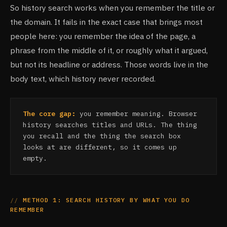
So history search works when you remember the title or
the domain. It fails in the exact case that brings most
people here: you remember the idea of the page, a
phrase from the middle of it, or roughly what it argued,
but not its headline or address. Those words live in the
body text, which history never recorded.
The core gap:
you remember meaning. Browser
history searches titles and URLs. The thing
you recall and the thing the search box
looks at are different, so it comes up
empty.
METHOD 1: SEARCH HISTORY BY WHAT YOU DO
REMEMBER