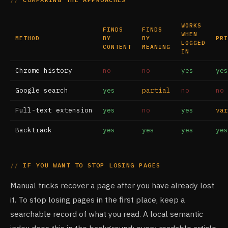
WORKS
FINDS
FINDS
WHEN
METHOD
BY
BY
PRI
LOGGED
CONTENT
MEANING
IN
Chrome history
no
no
yes
yes
Google search
yes
partial
no
no
Full-text extension
yes
no
yes
var
Backtrack
yes
yes
yes
yes
IF YOU WANT TO STOP LOSING PAGES
Manual tricks recover a page after you have already lost
it. To stop losing pages in the first place, keep a
searchable record of what you read. A local semantic