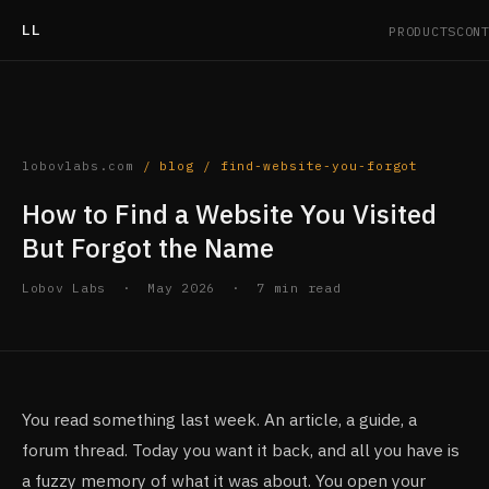
LL
PRODUCTS
CON
lobovlabs.com
/ blog /
find-website-you-forgot
How to Find a Website You Visited
But Forgot the Name
Lobov Labs · May 2026 · 7 min read
You read something last week. An article, a guide, a
forum thread. Today you want it back, and all you have is
a fuzzy memory of what it was about. You open your