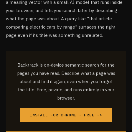
a meaning vector with a small AI model that runs inside
your browser, and lets you search later by describing
what the page was about. A query like "that article
comparing electric cars by range" surfaces the right
page even if its title was something unrelated.
Backtrack is on-device semantic search for the
pages you have read. Describe what a page was
about and find it again, even when you forgot
the title. Free, private, and runs entirely in your
browser.
INSTALL FOR CHROME - FREE ->