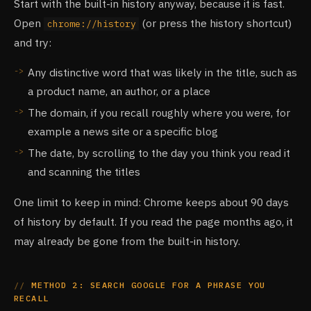
Start with the built-in history anyway, because it is fast.
Open
(or press the history shortcut)
chrome://history
and try:
Any distinctive word that was likely in the title, such as
a product name, an author, or a place
The domain, if you recall roughly where you were, for
example a news site or a specific blog
The date, by scrolling to the day you think you read it
and scanning the titles
One limit to keep in mind: Chrome keeps about 90 days
of history by default. If you read the page months ago, it
may already be gone from the built-in history.
METHOD 2: SEARCH GOOGLE FOR A PHRASE YOU
RECALL