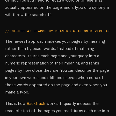
cannot. You still need to recall a word or phrase that
actually appeared on the page, and a typo or a synonym
will throw the search off.
METHOD 4: SEARCH BY MEANING WITH ON-DEVICE AI
The newest approach indexes your pages by meaning
rather than by exact words. Instead of matching
characters, it turns each page and your query into a
numeric representation of their meaning and ranks
pages by how close they are. You can describe the page
in your own words and still find it, even when none of
those words appeared on the page and even when you
make a typo.
This is how
Backtrack
works. It quietly indexes the
readable text of the pages you read, turns each one into