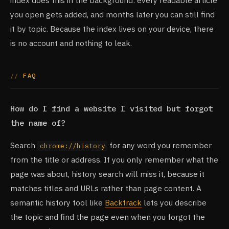
index does this in the background: every readable article
you open gets added, and months later you can still find
it by topic. Because the index lives on your device, there
is no account and nothing to leak.
FAQ
How do I find a website I visited but forgot
the name of?
Search
for any word you remember
chrome://history
from the title or address. If you only remember what the
page was about, history search will miss it, because it
matches titles and URLs rather than page content. A
semantic history tool like
Backtrack
lets you describe
the topic and find the page even when you forgot the