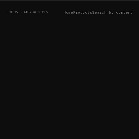
LOBOV LABS © 2026
Home
Products
Search by content