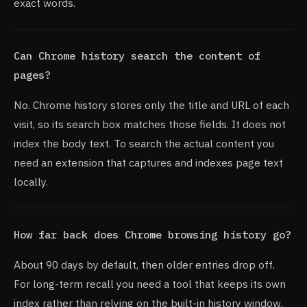
exact words.
Can Chrome history search the content of
pages?
No. Chrome history stores only the title and URL of each
visit, so its search box matches those fields. It does not
index the body text. To search the actual content you
need an extension that captures and indexes page text
locally.
How far back does Chrome browsing history go?
About 90 days by default, then older entries drop off.
For long-term recall you need a tool that keeps its own
index rather than relying on the built-in history window.