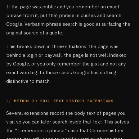
If the page was public and you remember an exact
phrase from it, put that phrase in quotes and search
Google. Verbatim phrase search is good at surfacing the
original source of a quote.
This breaks down in three situations: the page was
behind a login or paywall, the page is not well indexed
by Google, or you only remember the gist and not any
exact wording. In those cases Google has nothing
distinctive to match.
METHOD 3: FULL-TEXT HISTORY EXTENSIONS
Several extensions record the body text of pages you
visit so you can later search inside that text. This solves
the "I remember a phrase" case that Chrome history