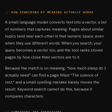
HOW SEARCHING BY MEANING ACTUALLY WORKS
A small language model converts text into a vector, a list
of numbers that captures meaning. Pages about similar
topics land near each other in that numeric space, even
when they use different words. When you search, your
query becomes a vector too, and the tool ranks stored
pages by how close their vectors are to it.
Because the match is on meaning, "how much sleep do I
actually need" can find a page titled "The science of
rest," and a small spelling mistake barely moves the
result. Keyword search cannot do this, because it
compares characters.
COMPARING THE APPROACHES