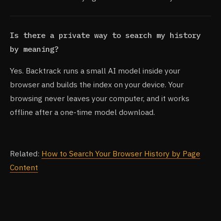
Is there a private way to search my history
by meaning?
Yes. Backtrack runs a small AI model inside your
browser and builds the index on your device. Your
browsing never leaves your computer, and it works
offline after a one-time model download.
Related:
How to Search Your Browser History by Page
Content