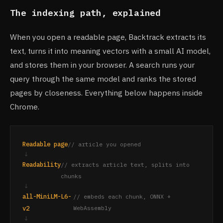
The indexing path, explained
When you open a readable page, Backtrack extracts its
text, turns it into meaning vectors with a small AI model,
and stores them in your browser. A search runs your
query through the same model and ranks the stored
pages by closeness. Everything below happens inside
Chrome.
Readable page
// article you opened
↓
Readability
// extracts article text, splits into
chunks
↓
all-MiniLM-L6-
// embeds each chunk, ONNX +
v2
WebAssembly
↓