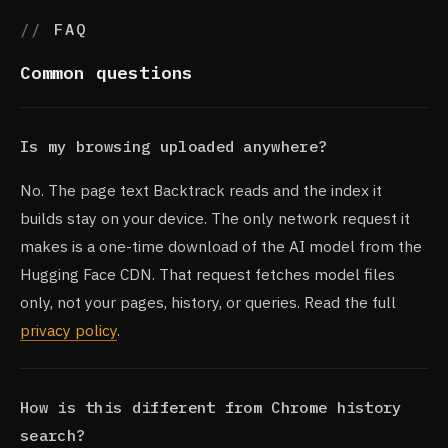
FAQ
Common questions
Is my browsing uploaded anywhere?
No. The page text Backtrack reads and the index it
builds stay on your device. The only network request it
makes is a one-time download of the AI model from the
Hugging Face CDN. That request fetches model files
only, not your pages, history, or queries. Read the full
privacy policy
.
How is this different from Chrome history
search?