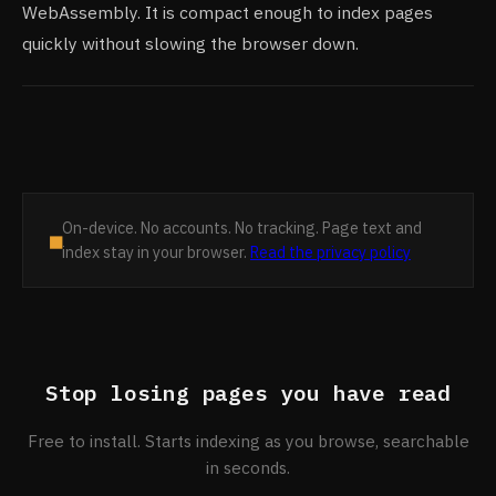
WebAssembly. It is compact enough to index pages
quickly without slowing the browser down.
On-device. No accounts. No tracking. Page text and
■
index stay in your browser.
Read the privacy policy
Stop losing pages you have read
Free to install. Starts indexing as you browse, searchable
in seconds.