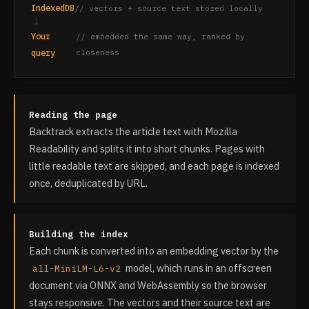
IndexedDB
// vectors + source text stored locally
↓
Your
// embedded the same way, ranked by
query
closeness
Reading the page
Backtrack extracts the article text with Mozilla
Readability and splits it into short chunks. Pages with
little readable text are skipped, and each page is indexed
once, deduplicated by URL.
Building the index
Each chunk is converted into an embedding vector by the
model, which runs in an offscreen
all-MiniLM-L6-v2
document via ONNX and WebAssembly so the browser
stays responsive. The vectors and their source text are