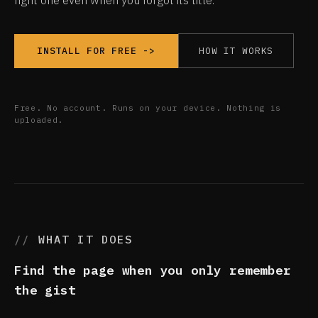
right one even when you forgot its title.
HOW IT WORKS
INSTALL FOR FREE ->
Free. No account. Runs on your device. Nothing is
uploaded.
WHAT IT DOES
Find the page when you only remember
the gist