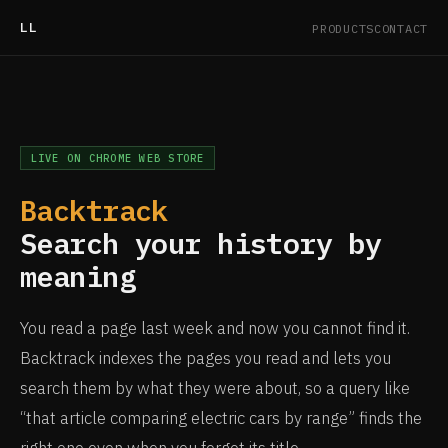
LL
PRODUCTS
CONTACT
LIVE ON CHROME WEB STORE
Backtrack
Search your history by
meaning
You read a page last week and now you cannot find it.
Backtrack indexes the pages you read and lets you
search them by what they were about, so a query like
“that article comparing electric cars by range” finds the