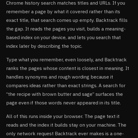
Chrome history search matches titles and URLs. If you
remember a page by what it covered rather than its
exact title, that search comes up empty. Backtrack fills
the gap. It reads the pages you visit, builds a meaning-
based index on your device, and lets you search that
index later by describing the topic.
Type what you remember, even loosely, and Backtrack
ranks the pages whose content is closest in meaning. It
handles synonyms and rough wording because it
compares ideas rather than exact strings. A search for
“the recipe with brown butter and sage” surfaces the
page even if those words never appeared in its title.
All of this runs inside your browser. The page text it
reads and the index it builds stay on your machine. The
only network request Backtrack ever makes is a one-