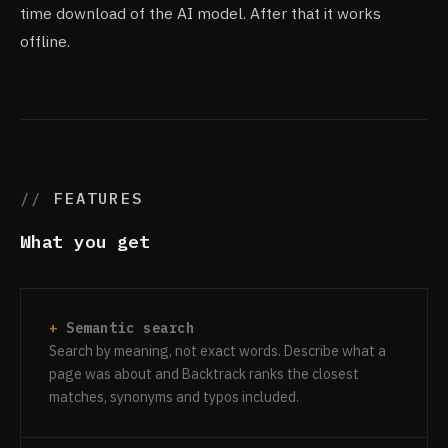
time download of the AI model. After that it works
offline.
FEATURES
What you get
Semantic search
Search by meaning, not exact words. Describe what a
page was about and Backtrack ranks the closest
matches, synonyms and typos included.