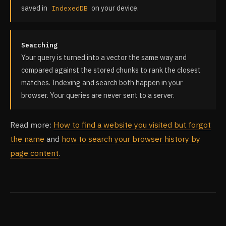
saved in
on your device.
IndexedDB
Searching
Your query is turned into a vector the same way and
compared against the stored chunks to rank the closest
matches. Indexing and search both happen in your
browser. Your queries are never sent to a server.
Read more:
How to find a website you visited but forgot
the name
and
how to search your browser history by
page content
.