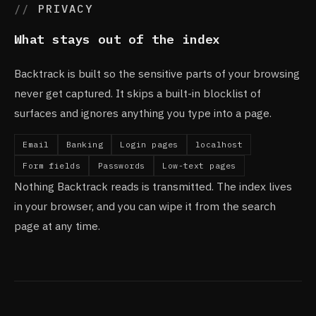
PRIVACY
What stays out of the index
Backtrack is built so the sensitive parts of your browsing
never get captured. It skips a built-in blocklist of
surfaces and ignores anything you type into a page.
Email
Banking
Login pages
localhost
Form fields
Passwords
Low-text pages
Nothing Backtrack reads is transmitted. The index lives
in your browser, and you can wipe it from the search
page at any time.