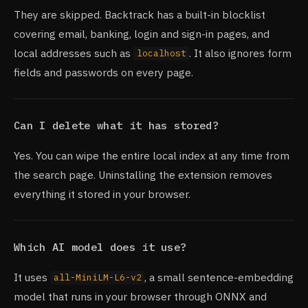
They are skipped. Backtrack has a built-in blocklist
covering email, banking, login and sign-in pages, and
local addresses such as
. It also ignores form
localhost
fields and passwords on every page.
Can I delete what it has stored?
Yes. You can wipe the entire local index at any time from
the search page. Uninstalling the extension removes
everything it stored in your browser.
Which AI model does it use?
It uses
, a small sentence-embedding
all-MiniLM-L6-v2
model that runs in your browser through ONNX and