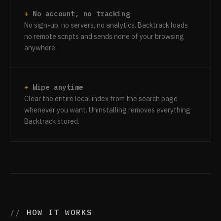
No account, no tracking
No sign-up, no servers, no analytics. Backtrack loads
no remote scripts and sends none of your browsing
anywhere.
Wipe anytime
Clear the entire local index from the search page
whenever you want. Uninstalling removes everything
Backtrack stored.
HOW IT WORKS