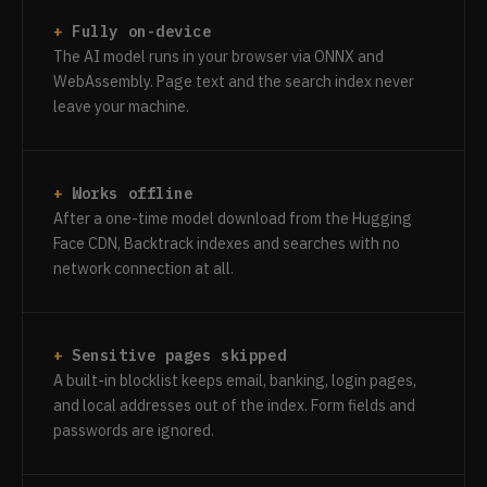
Fully on-device
The AI model runs in your browser via ONNX and
WebAssembly. Page text and the search index never
leave your machine.
Works offline
After a one-time model download from the Hugging
Face CDN, Backtrack indexes and searches with no
network connection at all.
Sensitive pages skipped
A built-in blocklist keeps email, banking, login pages,
and local addresses out of the index. Form fields and
passwords are ignored.