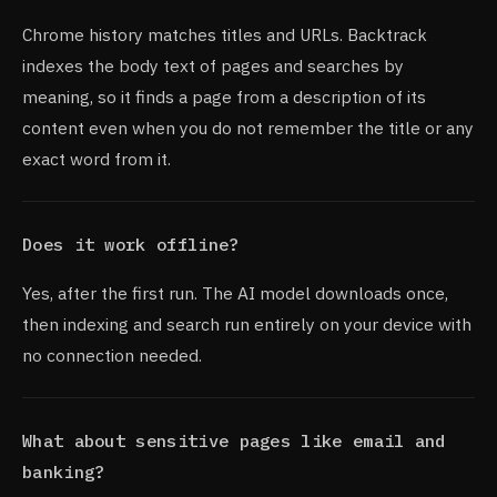
Chrome history matches titles and URLs. Backtrack
indexes the body text of pages and searches by
meaning, so it finds a page from a description of its
content even when you do not remember the title or any
exact word from it.
Does it work offline?
Yes, after the first run. The AI model downloads once,
then indexing and search run entirely on your device with
no connection needed.
What about sensitive pages like email and
banking?