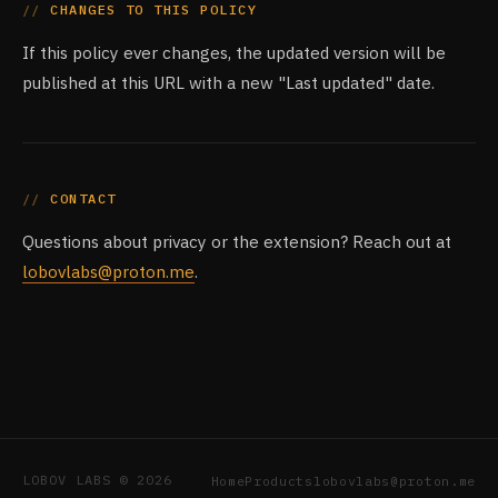
CHANGES TO THIS POLICY
If this policy ever changes, the updated version will be
published at this URL with a new "Last updated" date.
CONTACT
Questions about privacy or the extension? Reach out at
lobovlabs@proton.me
.
LOBOV LABS © 2026
Home
Products
lobovlabs@proton.me