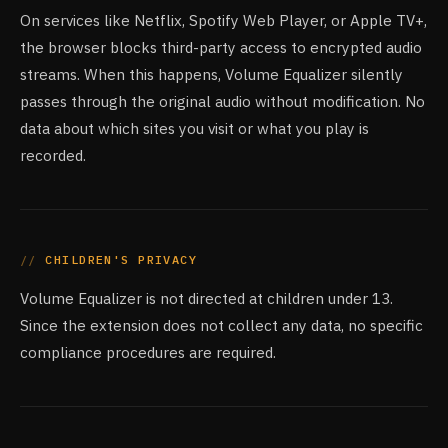
On services like Netflix, Spotify Web Player, or Apple TV+,
the browser blocks third-party access to encrypted audio
streams. When this happens, Volume Equalizer silently
passes through the original audio without modification. No
data about which sites you visit or what you play is
recorded.
CHILDREN'S PRIVACY
Volume Equalizer is not directed at children under 13.
Since the extension does not collect any data, no specific
compliance procedures are required.