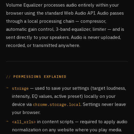
Volume Equalizer processes audio entirely within your
browser using the standard Web Audio API. Audio passes
through a local processing chain — compressor,
automatic gain control, 3-band equalizer, limiter — and is
sent directly to your speakers. Audio is never uploaded,
recorded, or transmitted anywhere.
PERMISSIONS EXPLAINED
— used to save your settings (target loudness,
storage
intensity, EQ values, active preset) locally on your
device via
. Settings never leave
chrome.storage.local
your browser.
in content scripts — required to apply audio
<all_urls>
normalization on any website where you play media.