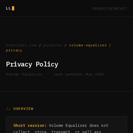
LL
PRODUCTS
CONTACT
lobovlabs.com
/
products
/ volume-equalizer /
privacy
Privacy Policy
Volume Equalizer · Last updated: May 2026
OVERVIEW
Short version:
Volume Equalizer does not
collect, store, transmit, or sell any