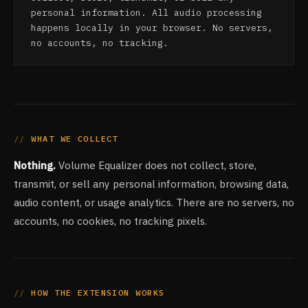
personal information. All audio processing
happens locally in your browser. No servers,
no accounts, no tracking.
WHAT WE COLLECT
Nothing.
Volume Equalizer does not collect, store,
transmit, or sell any personal information, browsing data,
audio content, or usage analytics. There are no servers, no
accounts, no cookies, no tracking pixels.
HOW THE EXTENSION WORKS