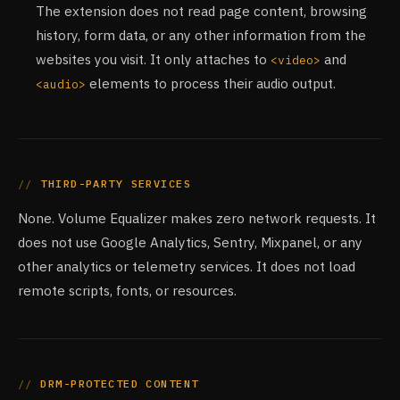
The extension does not read page content, browsing
history, form data, or any other information from the
websites you visit. It only attaches to
and
<video>
elements to process their audio output.
<audio>
THIRD-PARTY SERVICES
None. Volume Equalizer makes zero network requests. It
does not use Google Analytics, Sentry, Mixpanel, or any
other analytics or telemetry services. It does not load
remote scripts, fonts, or resources.
DRM-PROTECTED CONTENT