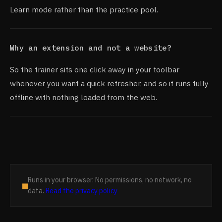
Learn mode rather than the practice pool.
Why an extension and not a website?
So the trainer sits one click away in your toolbar
whenever you want a quick refresher, and so it runs fully
offline with nothing loaded from the web.
Runs in your browser. No permissions, no network, no
■
data.
Read the privacy policy