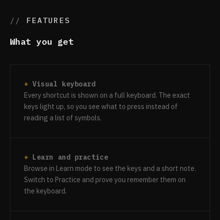
FEATURES
What you get
Visual keyboard
Every shortcut is shown on a full keyboard. The exact
keys light up, so you see what to press instead of
reading a list of symbols.
Learn and practice
Browse in Learn mode to see the keys and a short note.
Switch to Practice and prove you remember them on
the keyboard.