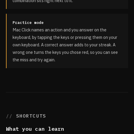
combination sits right next to it.
Practice mode
Mac Click names an action and you answer on the
keyboard, by tapping the keys or pressing them on your
own keyboard. A correct answer adds to your streak. A
wrong one turns the keys you chose red, so you can see
the miss and try again.
SHORTCUTS
What you can learn