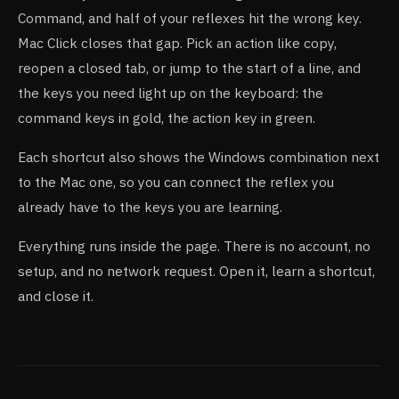
Command, and half of your reflexes hit the wrong key.
Mac Click closes that gap. Pick an action like copy,
reopen a closed tab, or jump to the start of a line, and
the keys you need light up on the keyboard: the
command keys in gold, the action key in green.
Each shortcut also shows the Windows combination next
to the Mac one, so you can connect the reflex you
already have to the keys you are learning.
Everything runs inside the page. There is no account, no
setup, and no network request. Open it, learn a shortcut,
and close it.