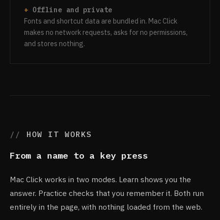
Offline and private
Fonts and shortcut data are bundled in. Mac Click
makes no network requests, asks for no permissions,
and stores nothing.
HOW IT WORKS
From a name to a key press
Mac Click works in two modes. Learn shows you the
answer. Practice checks that you remember it. Both run
entirely in the page, with nothing loaded from the web.