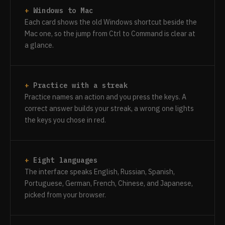
Windows to Mac
Each card shows the old Windows shortcut beside the
Mac one, so the jump from Ctrl to Command is clear at
a glance.
Practice with a streak
Practice names an action and you press the keys. A
correct answer builds your streak, a wrong one lights
the keys you chose in red.
Eight languages
The interface speaks English, Russian, Spanish,
Portuguese, German, French, Chinese, and Japanese,
picked from your browser.