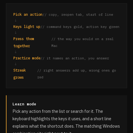
Pick an action
// copy, reopen tab, start of line
↓
Keys light up
// command keys gold, action key green
↓
Press them
// the way you would on a real
together
Mac
↓
Practice mode
// it names an action, you answer
↓
Streak
// right answers add up, wrong ones go
grows
red
Learn mode
Pick any action from the list or search for it. The
keyboard highlights the keys it uses, and a short line
explains what the shortcut does. The matching Windows