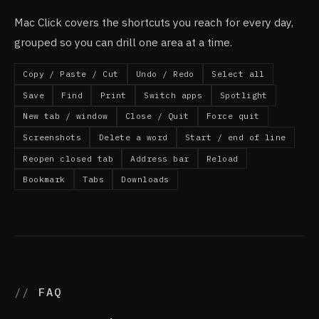
Mac Click covers the shortcuts you reach for every day,
grouped so you can drill one area at a time.
Copy / Paste / Cut
Undo / Redo
Select all
Save
Find
Print
Switch apps
Spotlight
New tab / window
Close / Quit
Force quit
Screenshots
Delete a word
Start / end of line
Reopen closed tab
Address bar
Reload
Bookmark
Tabs
Downloads
FAQ