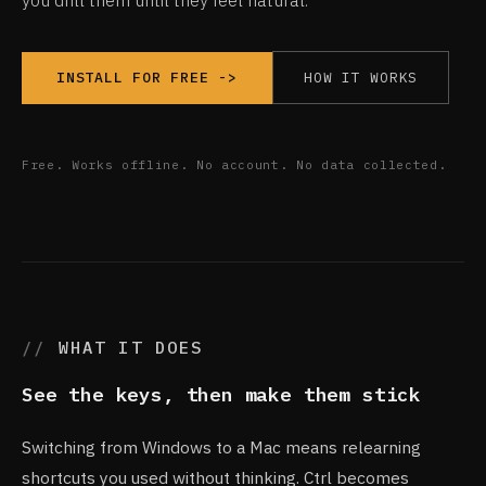
you drill them until they feel natural.
HOW IT WORKS
INSTALL FOR FREE ->
Free. Works offline. No account. No data collected.
WHAT IT DOES
See the keys, then make them stick
Switching from Windows to a Mac means relearning
shortcuts you used without thinking. Ctrl becomes