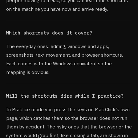
people moving to a Mac, so you can learn the shortcuts
on the machine you have now and arrive ready.
Which shortcuts does it cover?
The everyday ones: editing, windows and apps,
screenshots, text movement, and browser shortcuts.
Each comes with the Windows equivalent so the
mapping is obvious.
Will the shortcuts fire while I practice?
In Practice mode you press the keys on Mac Click's own
page, which catches them so the browser does not run
them by accident. The risky ones that the browser or the
system would grab first, like closing a tab, are shown in