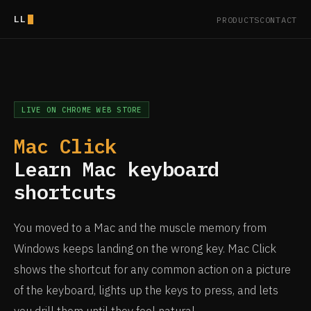
LL
PRODUCTS
CONTACT
LIVE ON CHROME WEB STORE
Mac Click
Learn Mac keyboard
shortcuts
You moved to a Mac and the muscle memory from
Windows keeps landing on the wrong key. Mac Click
shows the shortcut for any common action on a picture
of the keyboard, lights up the keys to press, and lets