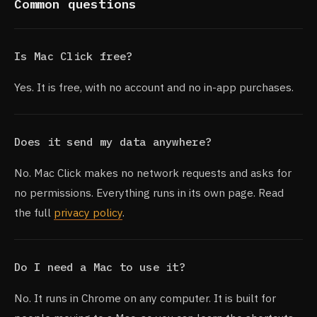
Common questions
Is Mac Click free?
Yes. It is free, with no account and no in-app purchases.
Does it send my data anywhere?
No. Mac Click makes no network requests and asks for
no permissions. Everything runs in its own page. Read
the full
privacy policy
.
Do I need a Mac to use it?
No. It runs in Chrome on any computer. It is built for