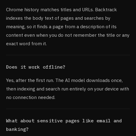
Chrome history matches titles and URLs. Backtrack
indexes the body text of pages and searches by
meaning, so it finds a page from a description of its
content even when you do not remember the title or any
exact word from it.
Does it work offline?
Yes, after the first run. The AI model downloads once,
then indexing and search run entirely on your device with
no connection needed.
What about sensitive pages like email and
banking?