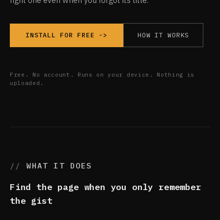
right one even when you forgot its title.
HOW IT WORKS
INSTALL FOR FREE ->
Free. No account. Runs on your device. Nothing is
uploaded.
WHAT IT DOES
Find the page when you only remember
the gist