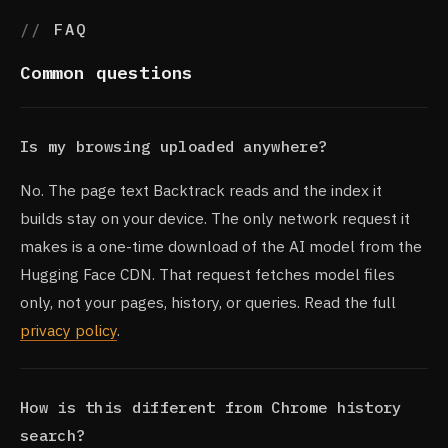
FAQ
Common questions
Is my browsing uploaded anywhere?
No. The page text Backtrack reads and the index it
builds stay on your device. The only network request it
makes is a one-time download of the AI model from the
Hugging Face CDN. That request fetches model files
only, not your pages, history, or queries. Read the full
privacy policy
.
How is this different from Chrome history
search?