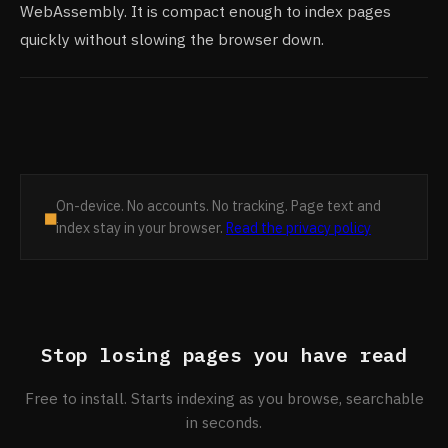
WebAssembly. It is compact enough to index pages
quickly without slowing the browser down.
On-device. No accounts. No tracking. Page text and
■
index stay in your browser.
Read the privacy policy
Stop losing pages you have read
Free to install. Starts indexing as you browse, searchable
in seconds.