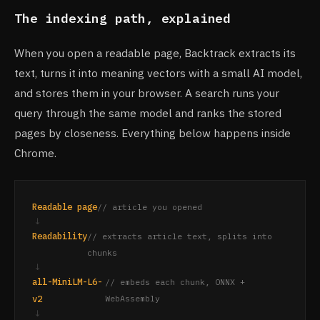
The indexing path, explained
When you open a readable page, Backtrack extracts its
text, turns it into meaning vectors with a small AI model,
and stores them in your browser. A search runs your
query through the same model and ranks the stored
pages by closeness. Everything below happens inside
Chrome.
Readable page
// article you opened
↓
Readability
// extracts article text, splits into
chunks
↓
all-MiniLM-L6-
// embeds each chunk, ONNX +
v2
WebAssembly
↓