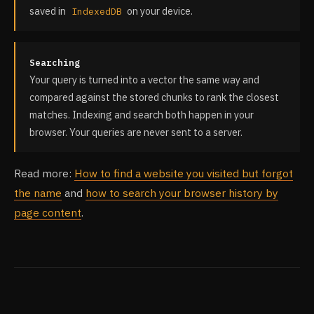
saved in
on your device.
IndexedDB
Searching
Your query is turned into a vector the same way and
compared against the stored chunks to rank the closest
matches. Indexing and search both happen in your
browser. Your queries are never sent to a server.
Read more:
How to find a website you visited but forgot
the name
and
how to search your browser history by
page content
.