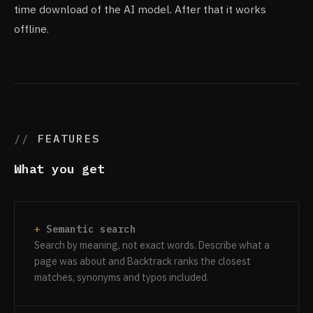
time download of the AI model. After that it works
offline.
FEATURES
What you get
Semantic search
Search by meaning, not exact words. Describe what a
page was about and Backtrack ranks the closest
matches, synonyms and typos included.