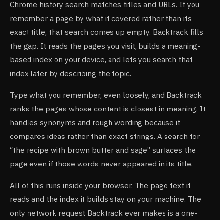
Chrome history search matches titles and URLs. If you
remember a page by what it covered rather than its
exact title, that search comes up empty. Backtrack fills
the gap. It reads the pages you visit, builds a meaning-
based index on your device, and lets you search that
index later by describing the topic.
Type what you remember, even loosely, and Backtrack
ranks the pages whose content is closest in meaning. It
handles synonyms and rough wording because it
compares ideas rather than exact strings. A search for
“the recipe with brown butter and sage” surfaces the
page even if those words never appeared in its title.
All of this runs inside your browser. The page text it
reads and the index it builds stay on your machine. The
only network request Backtrack ever makes is a one-