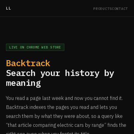
LL
PRODUCTS
CONTACT
LIVE ON CHROME WEB STORE
Backtrack
Search your history by
meaning
You read a page last week and now you cannot find it.
Backtrack indexes the pages you read and lets you
search them by what they were about, so a query like
“that article comparing electric cars by range” finds the