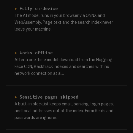
Fully on-device
The AI model runs in your browser via ONNX and
WebAssembly. Page text and the search index never
leave your machine.
Works offline
After a one-time model download from the Hugging
Face CDN, Backtrack indexes and searches with no
network connection at all.
Sensitive pages skipped
A built-in blocklist keeps email, banking, login pages,
and local addresses out of the index. Form fields and
passwords are ignored.