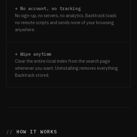
No account, no tracking
No sign-up, no servers, no analytics. Backtrack loads
no remote scripts and sends none of your browsing
anywhere.
Wipe anytime
Clear the entire local index from the search page
whenever you want. Uninstalling removes everything
Backtrack stored.
HOW IT WORKS