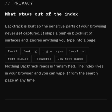
PRIVACY
What stays out of the index
Backtrack is built so the sensitive parts of your browsing
never get captured. It skips a built-in blocklist of
surfaces and ignores anything you type into a page.
Email
Banking
Login pages
localhost
Form fields
Passwords
Low-text pages
Nothing Backtrack reads is transmitted. The index lives
in your browser, and you can wipe it from the search
page at any time.