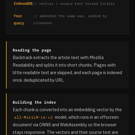
IndexedDB
// vectors + source text stored locally
↓
Your
// embedded the same way, ranked by
query
closeness
Reading the page
Backtrack extracts the article text with Mozilla
Readability and splits it into short chunks. Pages with
little readable text are skipped, and each page is indexed
once, deduplicated by URL.
Building the index
Each chunk is converted into an embedding vector by the
model, which runs in an offscreen
all-MiniLM-L6-v2
document via ONNX and WebAssembly so the browser
stays responsive. The vectors and their source text are