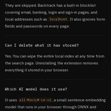
They are skipped. Backtrack has a built-in blocklist
covering email, banking, login and sign-in pages, and
local addresses such as
. It also ignores form
localhost
fields and passwords on every page.
Can I delete what it has stored?
Yes. You can wipe the entire local index at any time from
the search page. Uninstalling the extension removes
everything it stored in your browser.
Which AI model does it use?
It uses
, a small sentence-embedding
all-MiniLM-L6-v2
model that runs in your browser through ONNX and